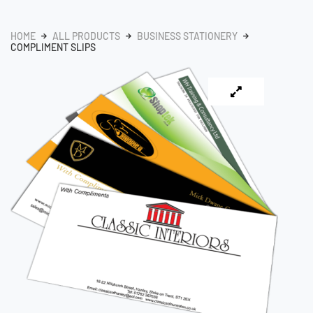
HOME
ALL PRODUCTS
BUSINESS STATIONERY
COMPLIMENT SLIPS