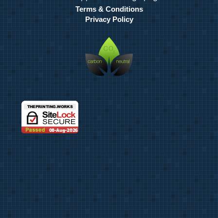
Terms & Conditions
Privacy Policy