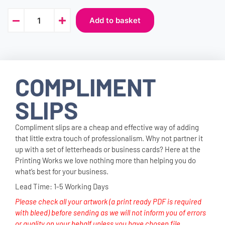
Add to basket
COMPLIMENT
SLIPS
Compliment slips are a cheap and effective way of adding
that little extra touch of professionalism. Why not partner it
up with a set of letterheads or business cards? Here at the
Printing Works we love nothing more than helping you do
what’s best for your business.
Lead Time: 1-5 Working Days
Please check all your artwork (a print ready PDF is required
with bleed) before sending as we will not inform you of errors
or quality on your behalf unless you have chosen file