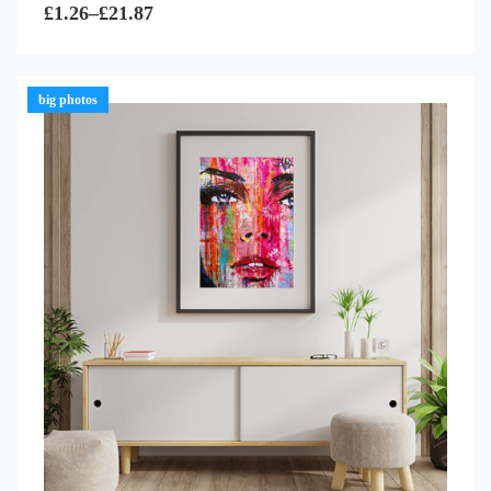
0
£
1.26
–
£
21.87
out
of
5
big photos