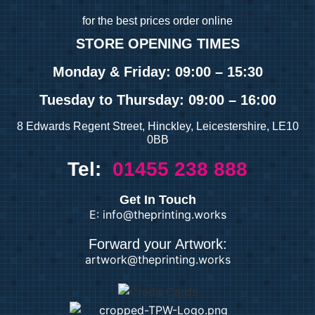
for
the best prices order online
STORE OPENING TIMES
Monday & Friday: 09:00 – 15:30
Tuesday
to Thursday: 09:00 – 16:00
8 Edwards Regent Street, Hinckley, Leicestershire, LE10
0BB
Tel:
01455 238 888
Get In Touch
E: info@theprinting.works
Forward your Artwork:
artwork@theprinting.works