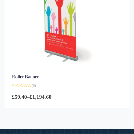
Roller Banner
(0)
Rated
0
£
59.40
–
£
1,194.60
out
of
5