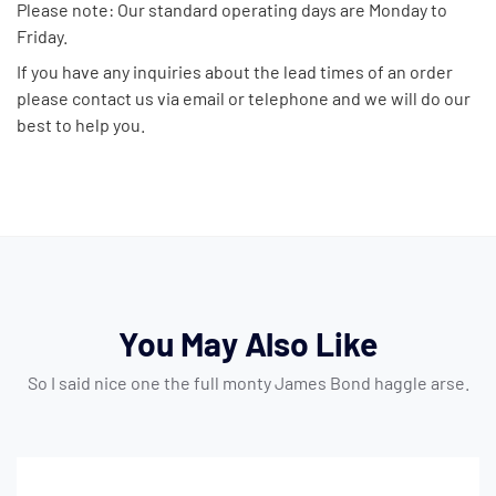
Please note: Our standard operating days are Monday to
Friday.
If you have any inquiries about the lead times of an order
please contact us via email or telephone and we will do our
best to help you.
You May Also Like
So I said nice one the full monty James Bond haggle arse.