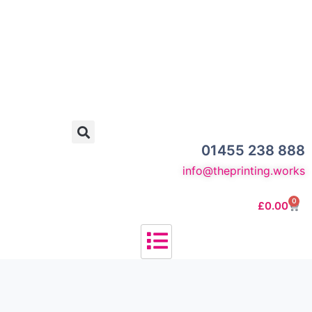
01455 238 888
info@theprinting.works
0
£
0.00