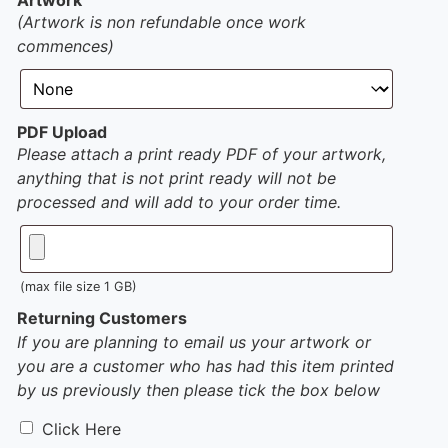
(Artwork is non refundable once work
commences)
PDF Upload
Please attach a print ready PDF of your artwork,
anything that is not print ready will not be
processed and will add to your order time.
(max file size 1 GB)
Returning Customers
If you are planning to email us your artwork or
you are a customer who has had this item printed
by us previously then please tick the box below
Click Here