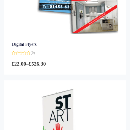
Digital Flyers
(0)
Rated
0
£
22.00
–
£
526.30
out
of
5