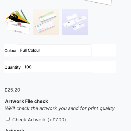
Colour
Clear
Quantity
£
25.20
Artwork File check
We’ll check the artwork you send for print quality
Check Artwork
(+
£
7.00
)
Artwork