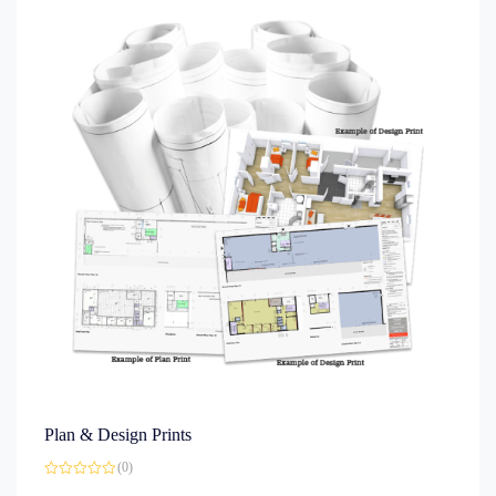
Plan & Design Prints
(0)
Rated