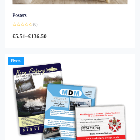
Posters
(0)
Rated
0
£
5.51
–
£
136.50
out
of
5
Flyers