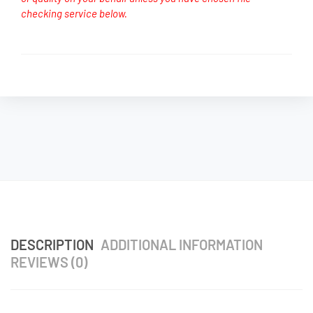
checking service below.
DESCRIPTION
ADDITIONAL INFORMATION
REVIEWS (0)