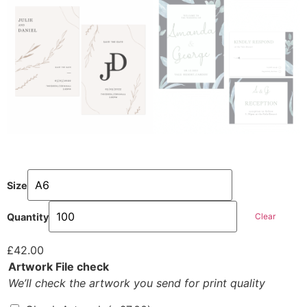
Size
Clear
Quantity
£
42.00
Artwork File check
We’ll check the artwork you send for print quality