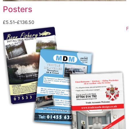
Posters
£
5.51
–
£
136.50
F