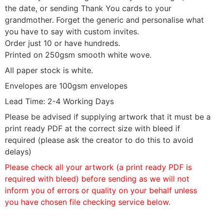
the date, or sending Thank You cards to your
grandmother. Forget the generic and personalise what
you have to say with custom invites.
Order just 10 or have hundreds.
Printed on 250gsm smooth white wove.
All paper stock is white.
Envelopes are 100gsm envelopes
Lead Time: 2-4 Working Days
Please be advised if supplying artwork that it must be a
print ready PDF at the correct size with bleed if
required (please ask the creator to do this to avoid
delays)
Please check all your artwork (a print ready PDF is
required with bleed) before sending as we will not
inform you of errors or quality on your behalf unless
you have chosen file checking service below.