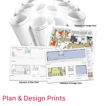
Plan & Design Prints