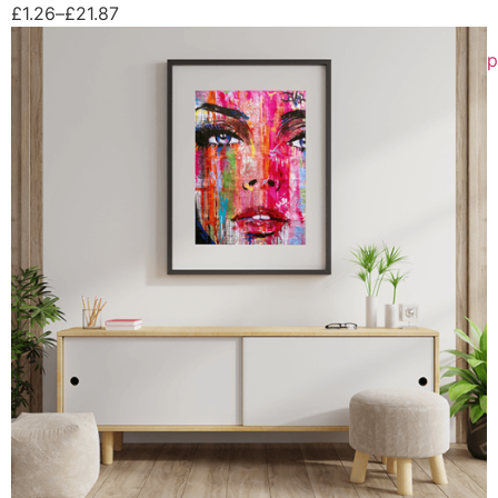
£
1.26
–
£
21.87
p