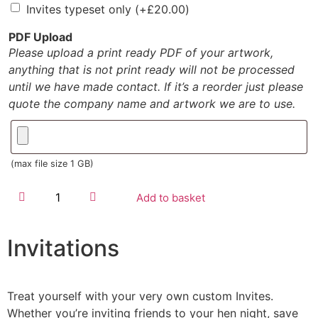
Invites typeset only
(+
£
20.00
)
PDF Upload
Please upload a print ready PDF of your artwork,
anything that is not print ready will not be processed
until we have made contact. If it’s a reorder just please
quote the company name and artwork we are to use.
(max file size 1 GB)
Add to basket
Invitations
Treat yourself with your very own custom Invites.
Whether you’re inviting friends to your hen night, save