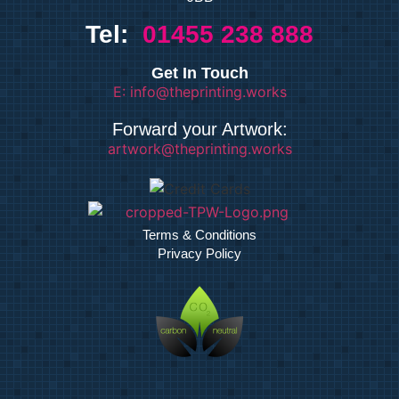
Tel:
01455 238 888
Get In Touch
E: info@theprinting.works
Forward your Artwork:
artwork@theprinting.works
Terms & Conditions
Privacy Policy