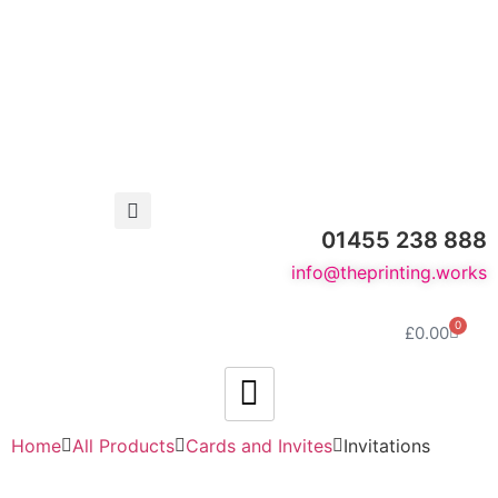
01455 238 888
info@theprinting.works
0
£
0.00
Home
All Products
Cards and Invites
Invitations