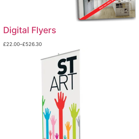
Digital Flyers
£
22.00
–
£
526.30