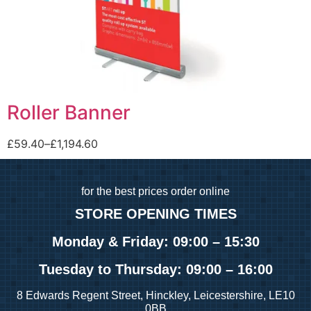
Roller Banner
£
59.40
–
£
1,194.60
for
the best prices order online
STORE OPENING TIMES
Monday & Friday: 09:00 – 15:30
Tuesday
to Thursday: 09:00 – 16:00
8 Edwards Regent Street, Hinckley, Leicestershire, LE10
0BB