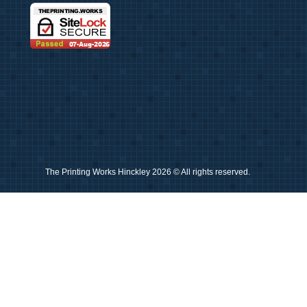
The Printing Works Hinckley 2026 © All rights reserved.