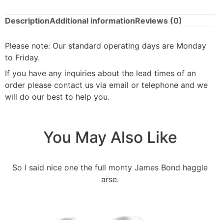
Description
Additional information
Reviews (0)
Please note: Our standard operating days are Monday
to Friday.
If you have any inquiries about the lead times of an
order please contact us via email or telephone and we
will do our best to help you.
You May Also Like
So I said nice one the full monty James Bond haggle
arse.