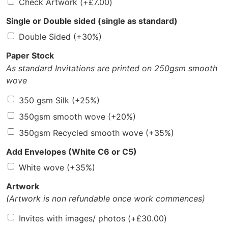
Check Artwork
(+
£
7.00
)
Single or Double sided (single as standard)
Double Sided
(+30%)
Paper Stock
As standard Invitations are printed on 250gsm smooth
wove
350 gsm Silk
(+25%)
350gsm smooth wove
(+20%)
350gsm Recycled smooth wove
(+35%)
Add Envelopes (White C6 or C5)
White wove
(+35%)
Artwork
(Artwork is non refundable once work commences)
Invites with images/ photos
(+
£
30.00
)