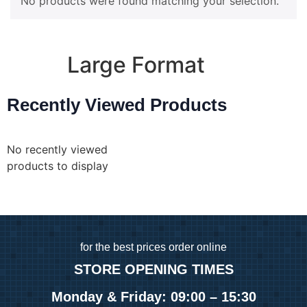
No products were found matching your selection.
A5 Booklets
Binding
Large Format
Recently Viewed Products
Banners
Giclée Fine Art Prints
Magnetic
No recently viewed
Pattern Prints
products to display
Photo Prints
Plan & Design Prints
Bulk-buy Posters
Posters
Roller Banner
for
the best prices order online
STORE OPENING TIMES
Duplicate Pads
Monday & Friday: 09:00 – 15:30