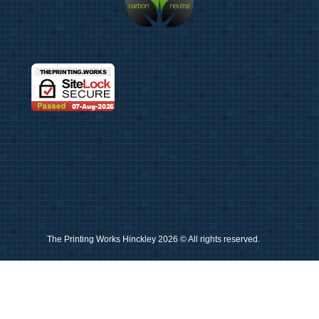
Photos
Giclée Fine Art Prints
Photo Prints
Misc
Artwork & Design
Binding
Document Prints
Extra Services
The Printing Works Hinckley 2026 © All rights reserved.
ID Badge
Lamination
Photocopying prices
Pin Badges
Raffle Tickets