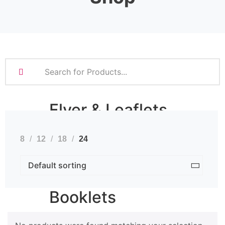
Business Cards
Compliment Slips
Folded Business cards
Folders
Letterheads
Note Pads
Flyer & Leaflets
8
12
18
24
Small Batch Flyers
Large Batch Flyers
Folded Flyers
Booklets