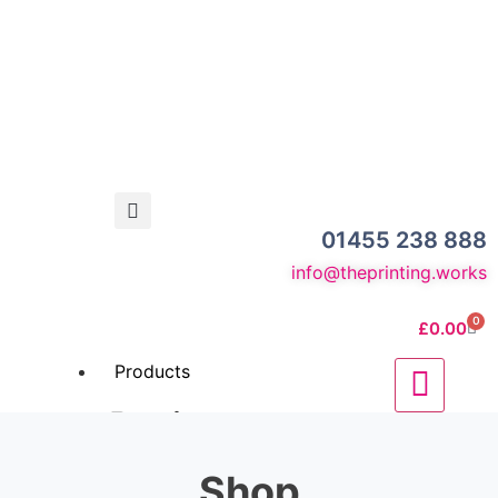
01455 238 888
info@theprinting.works
0
£
0.00
Products
Business
Stationery
Shop