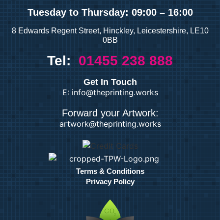
and Books
Tuesday
to Thursday: 09:00 – 16:00
8 Edwards Regent Street, Hinckley, Leicestershire, LE10
Duplicate Books
0BB
Duplicate Pads
Tel:
01455 238 888
Custom Prints
Get In Touch
E: info@theprinting.works
Calendars
Forward your Artwork:
Custom Stickers
artwork@theprinting.works
Greetings Cards
Invites
Order of Service
Pattern Prints
Terms & Conditions
Personalised Mugs
Privacy Policy
Postcards
Fine Art &