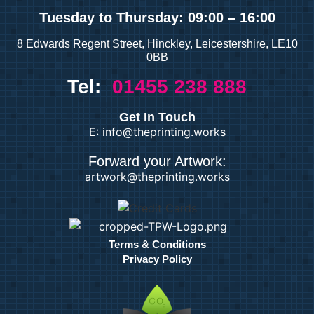
Tuesday
to Thursday: 09:00 – 16:00
8 Edwards Regent Street, Hinckley, Leicestershire, LE10
0BB
Tel:
01455 238 888
Get In Touch
E: info@theprinting.works
Forward your Artwork:
artwork@theprinting.works
Terms & Conditions
Privacy Policy