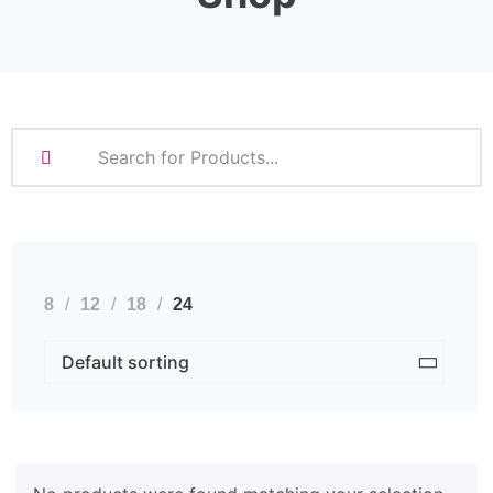
8
12
18
24