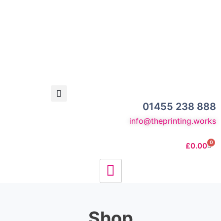
01455 238 888
info@theprinting.works
0
£
0.00
Shop