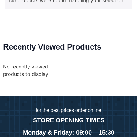
No products were found matching your selection.
Recently Viewed Products
No recently viewed
products to display
for
the best prices order online
STORE OPENING TIMES
Monday & Friday: 09:00 – 15:30