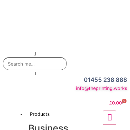
01455 238 888
info@theprinting.works
0
£
0.00
Products
Business