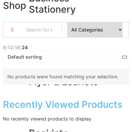
Shop
Stationery
Business Cards
Compliment Slips
Folded Business cards
8
12
18
24
Folders
Letterheads
Note Pads
No products were found matching your selection.
Flyer & Leaflets
Recently Viewed Products
Small Batch Flyers
Large Batch Flyers
Folded Flyers
No recently viewed products to display
for
the best prices order online