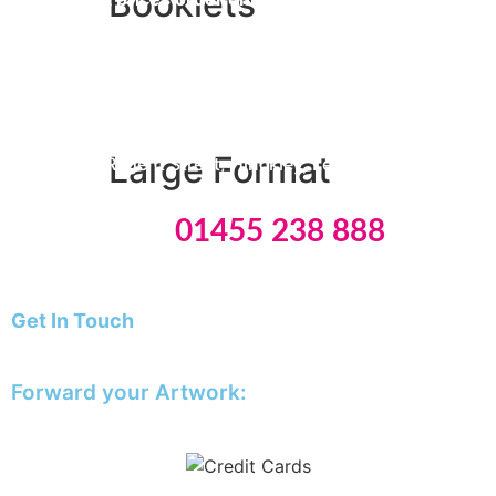
Booklets
STORE OPENING TIMES
Monday & Friday: 09:00 – 15:30
A5 Booklets
Binding
Tuesday
to Thursday: 09:00 – 16:00
Large Format
8 Edwards Regent Street, Hinckley, Leicestershire, LE10
0BB
Tel:
01455 238 888
Banners
Giclée Fine Art Prints
Magnetic
Get In Touch
Pattern Prints
E: info@theprinting.works
Photo Prints
Plan & Design Prints
Forward your Artwork:
Bulk-buy Posters
artwork@theprinting.works
Posters
Roller Banner