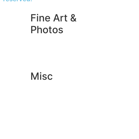
Fine Art &
Photos
Giclée Fine Art Prints
Photo Prints
Misc
Artwork & Design
Binding
Document Prints
Extra Services
ID Badge
Lamination