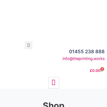
01455 238 888
info@theprinting.works
0
£
0.00
Shop