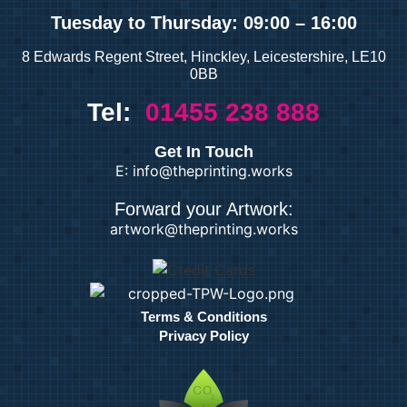
Tuesday
to Thursday: 09:00 – 16:00
8 Edwards Regent Street, Hinckley, Leicestershire, LE10
0BB
Tel:
01455 238 888
Get In Touch
E: info@theprinting.works
Forward your Artwork:
artwork@theprinting.works
Terms & Conditions
Privacy Policy