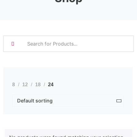
8
12
18
24