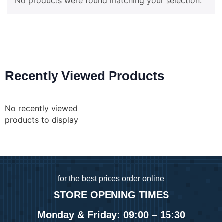
No products were found matching your selection.
Recently Viewed Products
No recently viewed
products to display
for
the best prices order online
STORE OPENING TIMES
Monday & Friday: 09:00 – 15:30