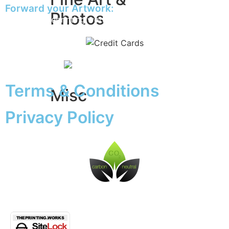
Forward your Artwork:
Photos
artwork@theprinting.works
Giclée Fine Art Prints
Photo Prints
Terms & Conditions
Misc
Privacy Policy
Artwork & Design
Binding
Document Prints
Extra Services
ID Badge
Lamination
Photocopying prices
Pin Badges
Raffle Tickets