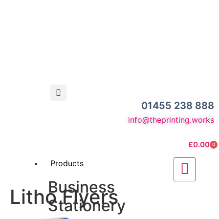
01455 238 888
info@theprinting.works
£
0.00
0
Products
Business
Litho Flyers
Stationery