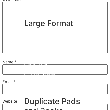
A5 Booklets
Binding
Large Format
Banners
Giclée Fine Art Prints
Magnetic
Pattern Prints
Name
*
Photo Prints
Plan & Design Prints
Bulk-buy Posters
Posters
Email
*
Roller Banner
Duplicate Pads
Website