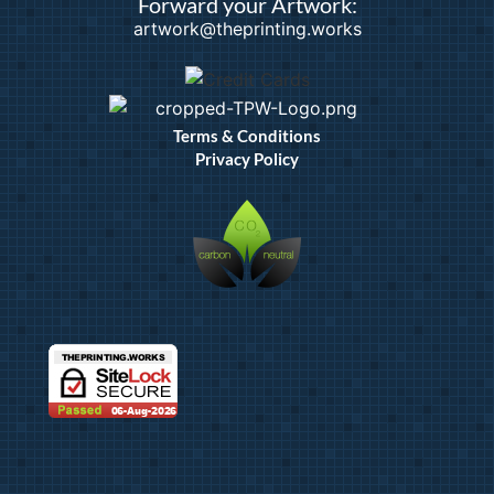
Forward your Artwork:
artwork@theprinting.works
Terms & Conditions
Privacy Policy