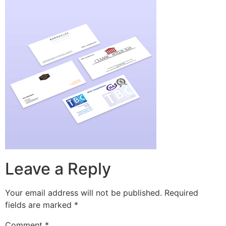
Leave a Reply
Your email address will not be published.
Required
fields are marked
*
Comment
*