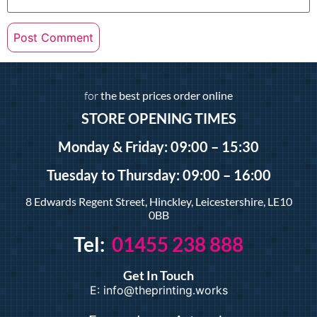
for
the best prices order online
STORE OPENING TIMES
Monday & Friday: 09:00 – 15:30
Tuesday
to Thursday: 09:00 – 16:00
8 Edwards Regent Street, Hinckley, Leicestershire, LE10
0BB
Tel:
01455 238 888
Get In Touch
E: info@theprinting.works