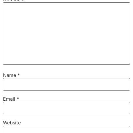
Name
*
Email
*
Website