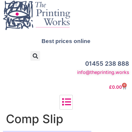
Best prices online
01455 238 888
info@theprinting.works
0
£
0.00
Comp Slip