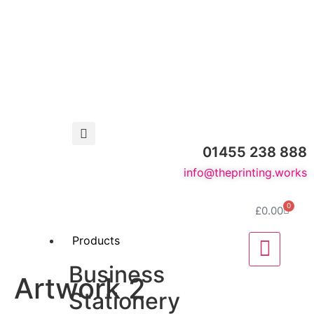
01455 238 888
info@theprinting.works
0
£
0.00
Products
Business
Artwork 2
Stationery