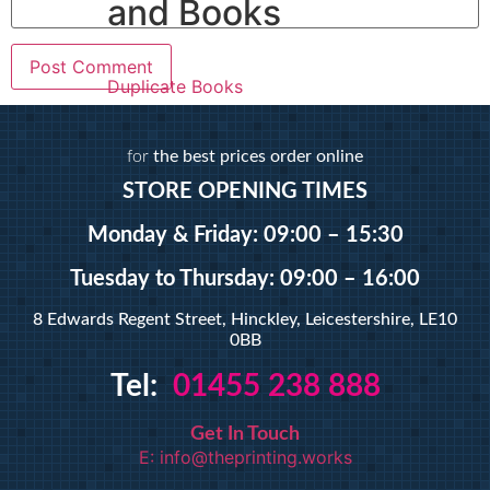
and Books
Duplicate Books
Duplicate Pads
for
the best prices order online
Custom Prints
STORE OPENING TIMES
Monday & Friday: 09:00 – 15:30
Calendars
Custom Stickers
Tuesday
to Thursday: 09:00 – 16:00
Greetings Cards
8 Edwards Regent Street, Hinckley, Leicestershire, LE10
Invites
0BB
Order of Service
Pattern Prints
Tel:
01455 238 888
Personalised Mugs
Postcards
Get In Touch
E: info@theprinting.works