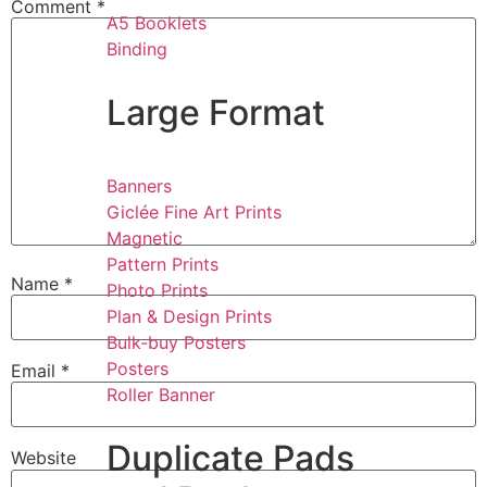
Comment
*
A5 Booklets
Binding
Large Format
Banners
Giclée Fine Art Prints
Magnetic
Pattern Prints
Name
*
Photo Prints
Plan & Design Prints
Bulk-buy Posters
Posters
Email
*
Roller Banner
Duplicate Pads
Website