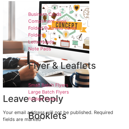
Business Cards
Compliment Slips
Folded Business cards
Folders
Letterheads
Note Pads
Flyer & Leaflets
Small Batch Flyers
Large Batch Flyers
Leave a Reply
Folded Flyers
Your email address will not be published.
Required
Booklets
fields are marked
*