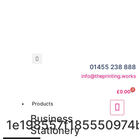
01455 238 888
info@theprinting.works
0
£
0.00
Products
Business
1e198557f185550974b
Stationery