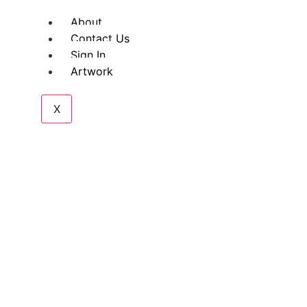
About
Contact Us
Sign In
Artwork
X