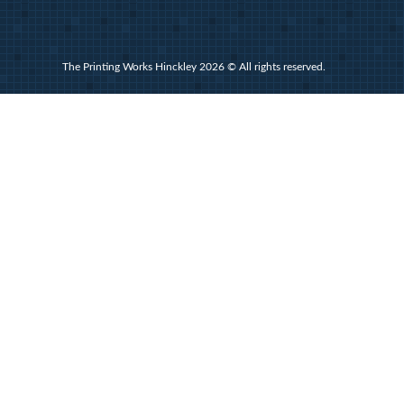
The Printing Works Hinckley 2026 © All rights reserved.