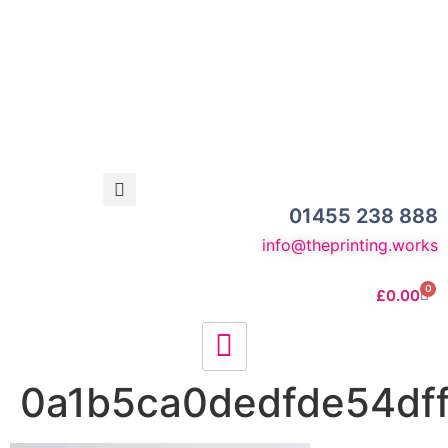
01455 238 888
info@theprinting.works
0
£
0.00
0a1b5ca0dedfde54dff9