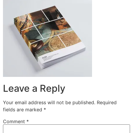
Leave a Reply
Your email address will not be published.
Required
fields are marked
*
Comment
*