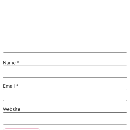
Name
*
Email
*
Website