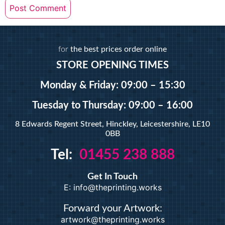
for
the best prices order online
STORE OPENING TIMES
Monday & Friday: 09:00 – 15:30
Tuesday
to Thursday: 09:00 – 16:00
8 Edwards Regent Street, Hinckley, Leicestershire, LE10
0BB
Tel:
01455 238 888
Get In Touch
E: info@theprinting.works
Forward your Artwork:
artwork@theprinting.works