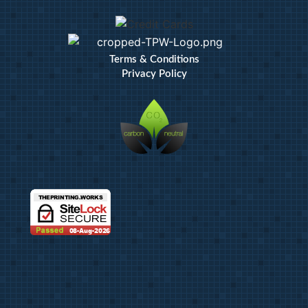
Terms & Conditions
Privacy Policy