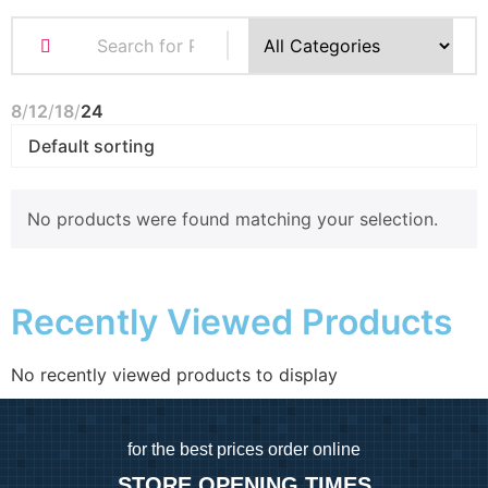
8
12
18
24
No products were found matching your selection.
Recently Viewed Products
No recently viewed products to display
for
the best prices order online
STORE OPENING TIMES