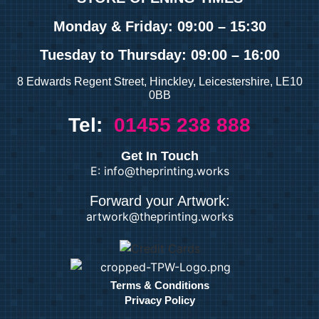
Monday & Friday: 09:00 – 15:30
Tuesday
to Thursday: 09:00 – 16:00
8 Edwards Regent Street, Hinckley, Leicestershire, LE10
0BB
Tel:
01455 238 888
Get In Touch
E: info@theprinting.works
Forward your Artwork:
artwork@theprinting.works
Terms & Conditions
Privacy Policy