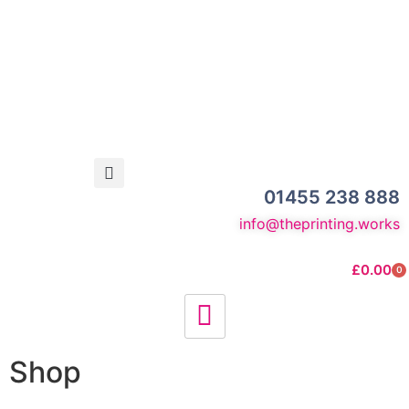
01455 238 888
info@theprinting.works
£
0.00
0
Shop