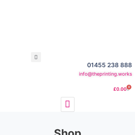
01455 238 888
info@theprinting.works
0
£
0.00
Shop