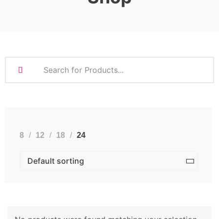
8
12
18
24