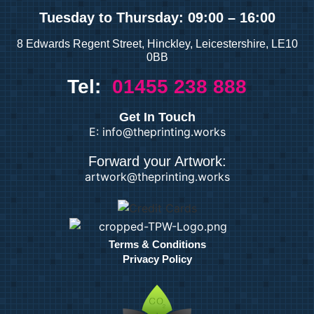
Tuesday
to Thursday: 09:00 – 16:00
8 Edwards Regent Street, Hinckley, Leicestershire, LE10
0BB
Tel:
01455 238 888
Get In Touch
E: info@theprinting.works
Forward your Artwork:
artwork@theprinting.works
Terms & Conditions
Privacy Policy