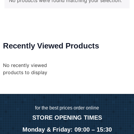
No products were found matching your selection.
Recently Viewed Products
No recently viewed
products to display
for
the best prices order online
STORE OPENING TIMES
Monday & Friday: 09:00 – 15:30