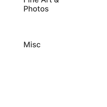
Photos
Giclée Fine Art Prints
Photo Prints
Misc
Artwork & Design
Binding
Document Prints
Extra Services
ID Badge
Lamination
Photocopying prices
Pin Badges
Raffle Tickets