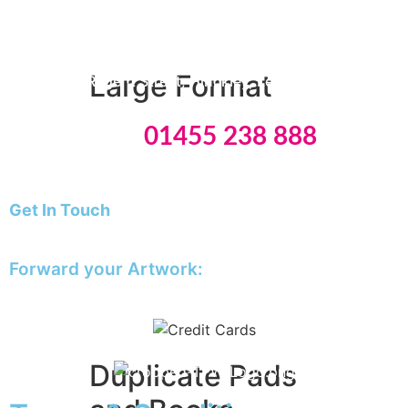
Monday & Friday: 09:00 – 15:30
A5 Booklets
Binding
Tuesday
to Thursday: 09:00 – 16:00
Large Format
8 Edwards Regent Street, Hinckley, Leicestershire, LE10
0BB
Tel:
01455 238 888
Banners
Giclée Fine Art Prints
Magnetic
Get In Touch
Pattern Prints
E: info@theprinting.works
Photo Prints
Plan & Design Prints
Forward your Artwork:
Bulk-buy Posters
artwork@theprinting.works
Posters
Roller Banner
Duplicate Pads