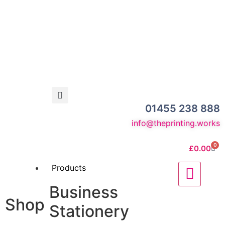
01455 238 888
info@theprinting.works
0
£
0.00
Products
Business
Shop
Stationery