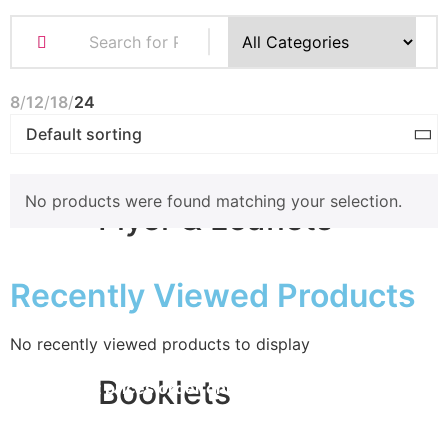
Business Cards
Compliment Slips
Folded Business cards
8
12
18
24
Folders
Letterheads
Note Pads
No products were found matching your selection.
Flyer & Leaflets
Recently Viewed Products
Small Batch Flyers
Large Batch Flyers
Folded Flyers
No recently viewed products to display
Booklets
for
the best prices order online
STORE OPENING TIMES