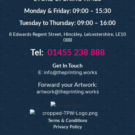
A5 Booklets
Binding
Monday & Friday: 09:00 – 15:30
Tuesday
to Thursday: 09:00 – 16:00
Large Format
8 Edwards Regent Street, Hinckley, Leicestershire, LE10
0BB
Banners
Tel:
01455 238 888
Giclée Fine Art Prints
Magnetic
Get In Touch
Pattern Prints
E: info@theprinting.works
Photo Prints
Plan & Design Prints
Forward your Artwork:
artwork@theprinting.works
Bulk-buy Posters
Posters
Roller Banner
Duplicate Pads
Terms & Conditions
Privacy Policy