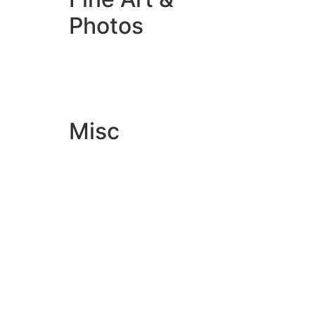
Photos
Giclée Fine Art Prints
Photo Prints
Misc
Artwork & Design
Binding
Document Prints
Extra Services
ID Badge
Lamination
Photocopying prices
Pin Badges
Raffle Tickets