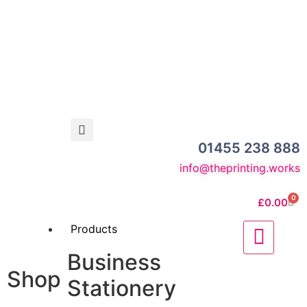
01455 238 888
info@theprinting.works
0
£
0.00
Products
Business
Shop
Stationery