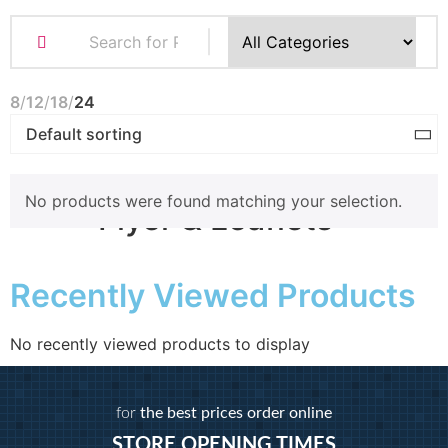
Business Cards
Compliment Slips
Folded Business cards
8
12
18
24
Folders
Letterheads
Note Pads
No products were found matching your selection.
Flyer & Leaflets
Recently Viewed Products
Small Batch Flyers
Large Batch Flyers
Folded Flyers
No recently viewed products to display
Booklets
for
the best prices order online
STORE OPENING TIMES