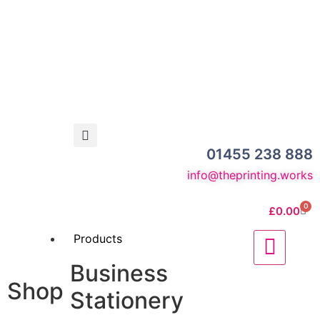
01455 238 888
info@theprinting.works
0
£
0.00
Products
Business
Shop
Stationery