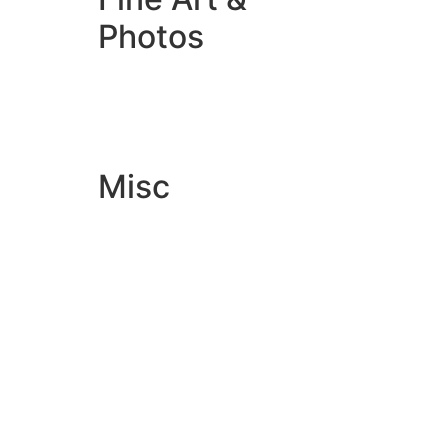
Photos
Giclée Fine Art Prints
Photo Prints
Misc
Artwork & Design
Binding
Document Prints
Extra Services
ID Badge
Lamination
Photocopying prices
Pin Badges
Raffle Tickets