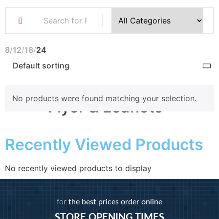
Business Cards
Compliment Slips
Folded Business cards
8
12
18
24
Folders
Letterheads
Note Pads
No products were found matching your selection.
Flyer & Leaflets
Recently Viewed Products
Small Batch Flyers
Large Batch Flyers
Folded Flyers
No recently viewed products to display
Booklets
for
the best prices order online
STORE OPENING TIMES