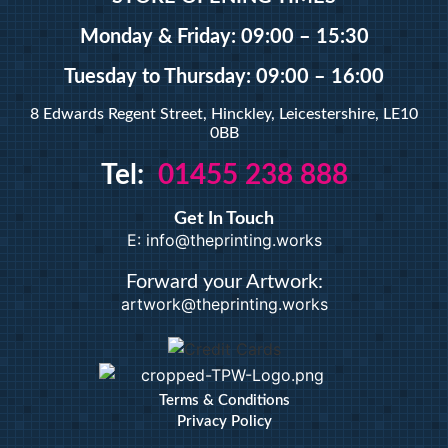
A5 Booklets
Binding
Monday & Friday: 09:00 – 15:30
Tuesday
to Thursday: 09:00 – 16:00
Large Format
8 Edwards Regent Street, Hinckley, Leicestershire, LE10
0BB
Banners
Tel:
01455 238 888
Giclée Fine Art Prints
Magnetic
Get In Touch
Pattern Prints
E: info@theprinting.works
Photo Prints
Plan & Design Prints
Forward your Artwork:
artwork@theprinting.works
Bulk-buy Posters
Posters
Roller Banner
Duplicate Pads
Terms & Conditions
Privacy Policy