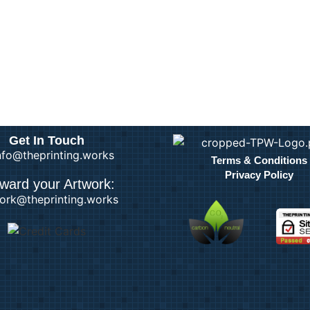
Get In Touch
info@theprinting.works
Terms & Conditions
Privacy Policy
ward your Artwork:
ork@theprinting.works