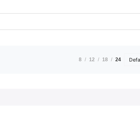
Calendars
Artwo
Custom Stickers
Bindi
Greetings Cards
Docum
Invites
Extra
nts
Order of Service
ID B
Pattern Prints
Lamin
Personalised Mugs
Photo
Postcards
Pin B
8
12
18
24
Raffl