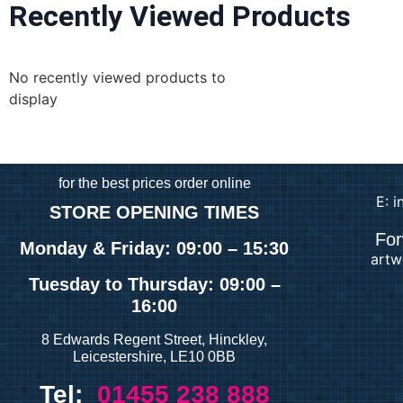
Recently Viewed Products
No recently viewed products to
display
for
the best prices order online
E: 
STORE OPENING TIMES
For
Monday & Friday: 09:00 – 15:30
artw
Tuesday
to Thursday: 09:00 –
16:00
8 Edwards Regent Street, Hinckley,
Leicestershire, LE10 0BB
Tel:
01455 238 888