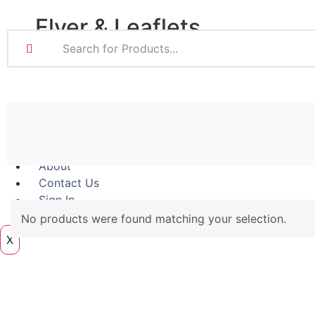
Magnetic
Flyer & Leaflets
Pattern Prints
Photo Prints
Plan & Design Pri
Small Batch Flyers
Bulk-buy Posters
Large Batch Flyers
Posters
Folded Flyers
Roller Banner
About
Contact Us
Sign In
Artwork
No products were found matching your selection.
X