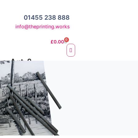
01455 238 888
info@theprinting.works
0
£
0.00
ne Art &
otos
e Fine Art Prints
 Prints
sc