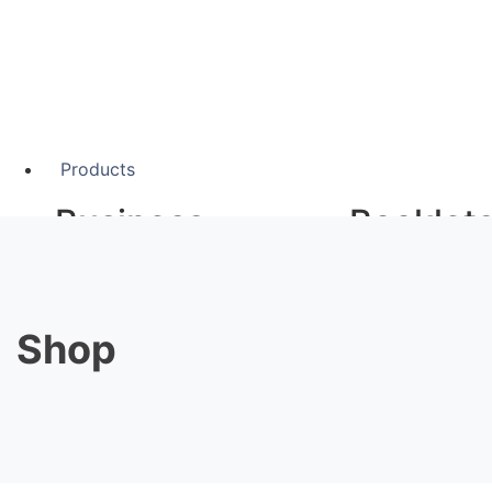
Products
Business
Booklet
Stationery
A5 Booklets
Binding
Shop
Business Cards
Compliment Slips
Large F
Folded Business cards
Folders
Letterheads
Banners
Note Pads
Giclée Fine Art P