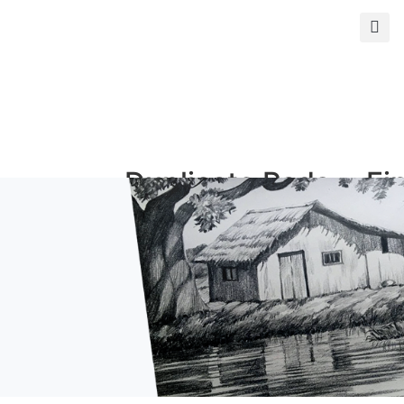
s
Duplicate Pads
Fi
and Books
Ph
Duplicate Books
Giclé
Duplicate Pads
Photo
ormat
Custom Prints
Mi
rints