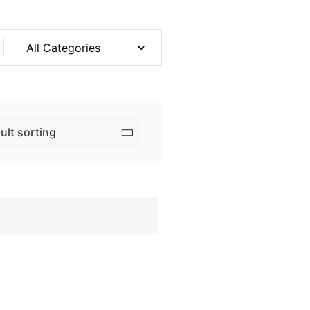
rk & Design
ng
ent Prints
 Services
adge
ation
copying prices
adges
e Tickets