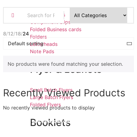
Business Cards
Compliment Slips
Folded Business cards
8
12
18
24
Folders
Letterheads
Note Pads
No products were found matching your selection.
Flyer & Leaflets
Recently Viewed Products
Small Batch Flyers
Large Batch Flyers
Folded Flyers
No recently viewed products to display
Booklets
for
the best prices order online
STORE OPENING TIMES