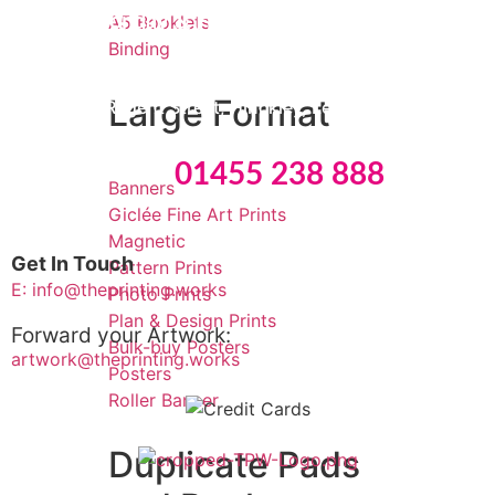
Monday & Friday: 09:00 – 15:30
A5 Booklets
Binding
Tuesday
to Thursday: 09:00 – 16:00
Large Format
8 Edwards Regent Street, Hinckley, Leicestershire, LE10
0BB
Tel:
01455 238 888
Banners
Giclée Fine Art Prints
Magnetic
Get In Touch
Pattern Prints
E: info@theprinting.works
Photo Prints
Plan & Design Prints
Forward your Artwork:
Bulk-buy Posters
artwork@theprinting.works
Posters
Roller Banner
Duplicate Pads