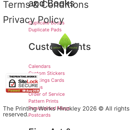
and Books
Terms & Conditions
Privacy Policy
Duplicate Books
Duplicate Pads
Custom Prints
Calendars
Custom Stickers
Greetings Cards
Invites
Order of Service
Pattern Prints
Personalised Mugs
The Printing Works Hinckley 2026 © All rights
reserved.
Postcards