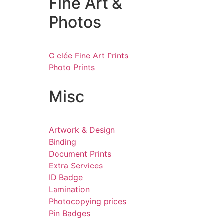
Fine Art &
Photos
Giclée Fine Art Prints
Photo Prints
Misc
Artwork & Design
Binding
Document Prints
Extra Services
ID Badge
Lamination
Photocopying prices
Pin Badges