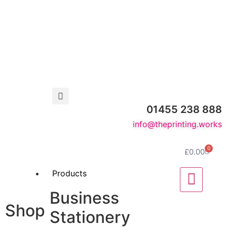
01455 238 888
info@theprinting.works
0
£
0.00
Products
Business
Shop
Stationery