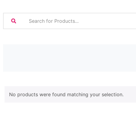
No products were found matching your selection.