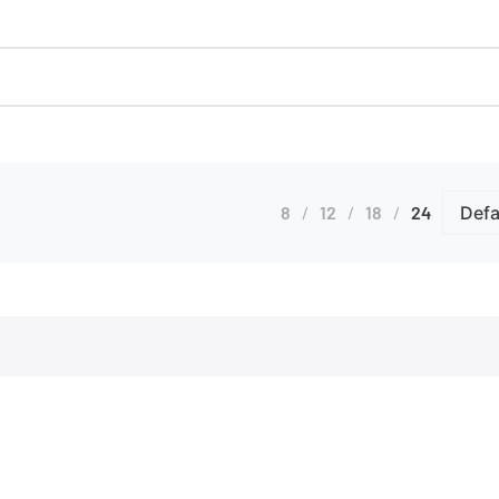
8
12
18
24