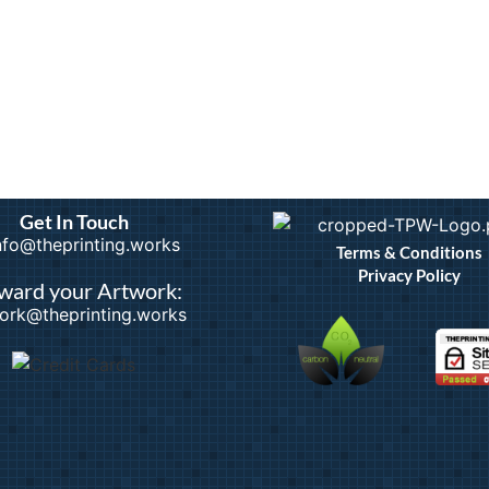
Get In Touch
info@theprinting.works
Terms & Conditions
Privacy Policy
ward your Artwork:
ork@theprinting.works