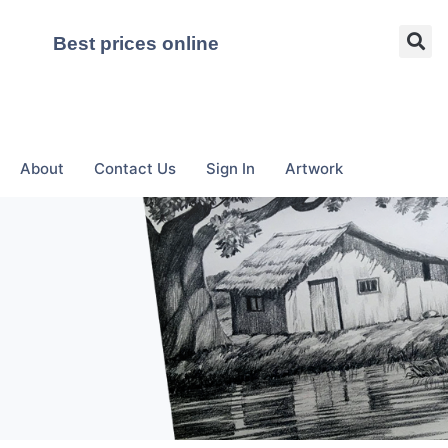
Best prices online
About
Contact Us
Sign In
Artwork