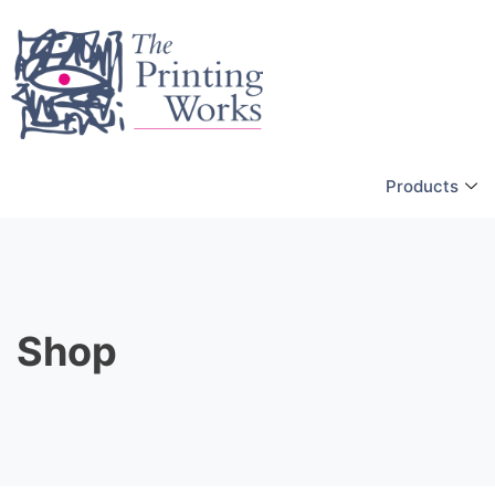
Products
Shop