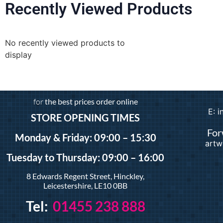
Recently Viewed Products
No recently viewed products to
display
for
the best prices order online
E: 
STORE OPENING TIMES
For
Monday & Friday: 09:00 – 15:30
artw
Tuesday
to Thursday: 09:00 – 16:00
8 Edwards Regent Street, Hinckley,
Leicestershire, LE10 0BB
Tel:
01455 238 888