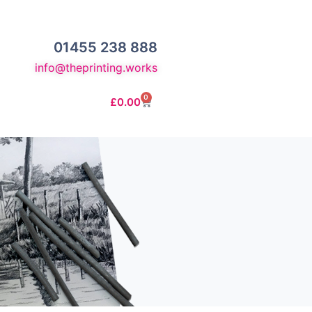
01455 238 888
info@theprinting.works
0
£
0.00