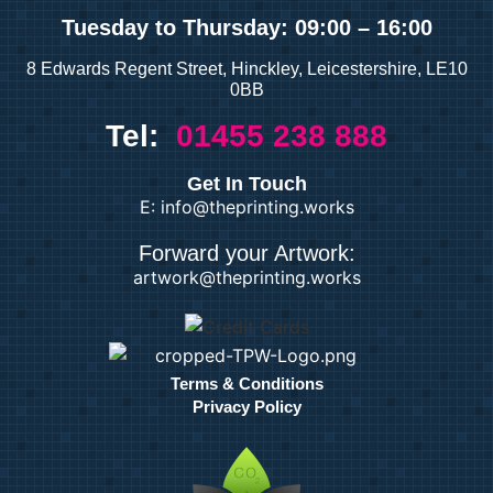
Tuesday
to Thursday: 09:00 – 16:00
8 Edwards Regent Street, Hinckley, Leicestershire, LE10
0BB
Tel:
01455 238 888
Get In Touch
E: info@theprinting.works
Forward your Artwork:
artwork@theprinting.works
Terms & Conditions
Privacy Policy