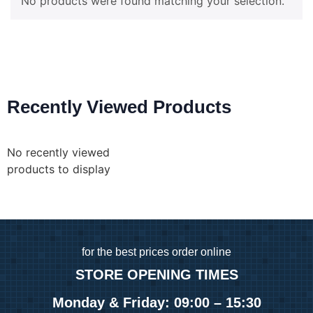
No products were found matching your selection.
Recently Viewed Products
No recently viewed
products to display
for
the best prices order online
STORE OPENING TIMES
Monday & Friday: 09:00 – 15:30