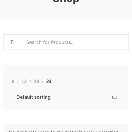
8
12
18
24