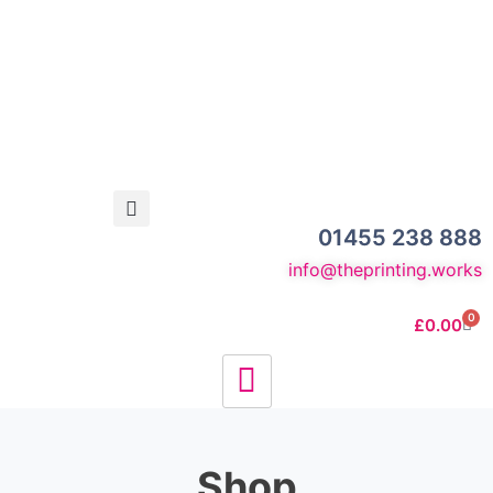
01455 238 888
info@theprinting.works
0
£
0.00
Shop