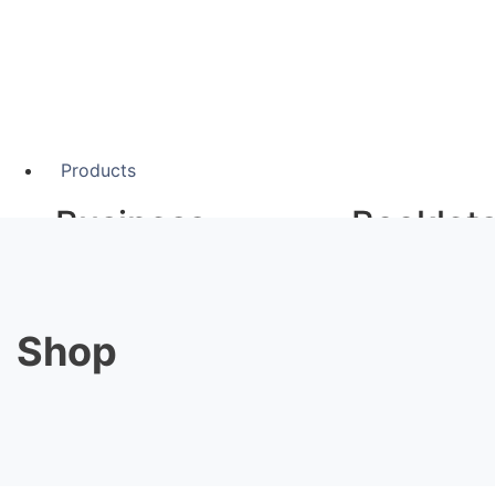
Products
Business
Booklet
Stationery
A5 Booklets
Binding
Shop
Business Cards
Compliment Slips
Large F
Folded Business cards
Folders
Letterheads
Banners
Note Pads
Giclée Fine Art P