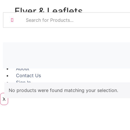
Magnetic
Flyer & Leaflets
Pattern Prints
Photo Prints
Plan & Design Pri
Small Batch Flyers
Bulk-buy Posters
Large Batch Flyers
Posters
Folded Flyers
Roller Banner
About
Contact Us
Sign In
Artwork
No products were found matching your selection.
X