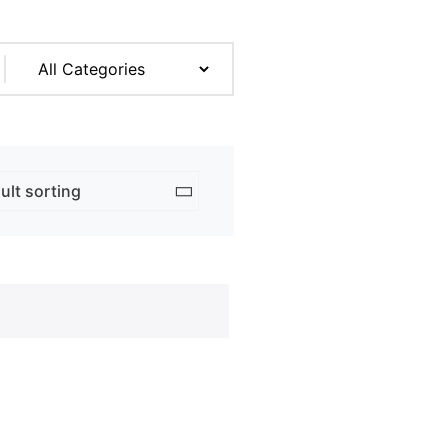
rk & Design
ng
ent Prints
 Services
adge
ation
copying prices
adges
e Tickets