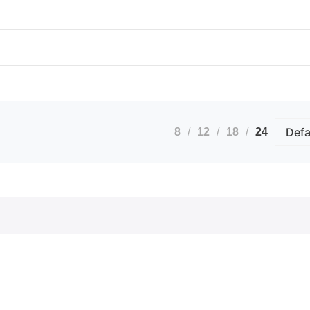
Calendars
Artwo
Custom Stickers
Bindi
Greetings Cards
Docum
Invites
Extra
nts
Order of Service
ID B
Pattern Prints
Lamin
Personalised Mugs
Photo
Postcards
Pin B
8
12
18
24
Raffl