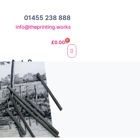
01455 238 888
info@theprinting.works
0
£
0.00
ne Art &
otos
e Fine Art Prints
 Prints
sc