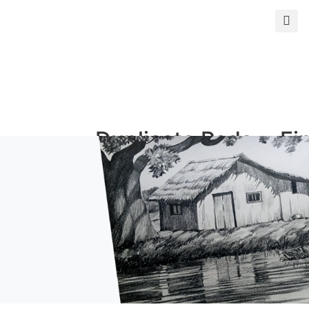
s
Duplicate Pads
Fi
and Books
Ph
Duplicate Books
Giclé
Duplicate Pads
Photo
ormat
Custom Prints
Mi
rints