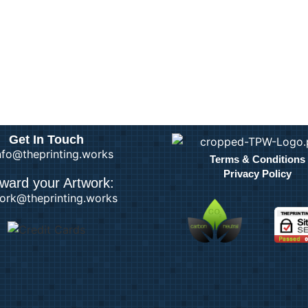
Get In Touch
info@theprinting.works
Terms & Conditions
Privacy Policy
ward your Artwork:
ork@theprinting.works