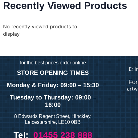
Recently Viewed Products
No recently viewed products to
display
for
the best prices order online
E: 
STORE OPENING TIMES
For
Monday & Friday: 09:00 – 15:30
artw
Tuesday
to Thursday: 09:00 –
16:00
8 Edwards Regent Street, Hinckley,
Leicestershire, LE10 0BB
Tel:
01455 238 888