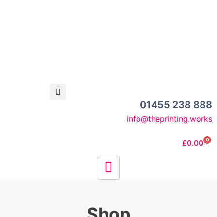
01455 238 888
info@theprinting.works
0
£
0.00
Shop