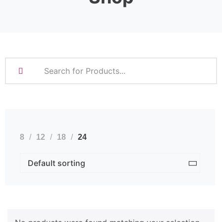
8
12
18
24