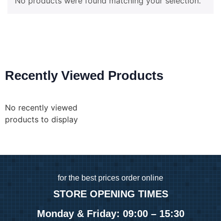
No products were found matching your selection.
Recently Viewed Products
No recently viewed
products to display
for
the best prices order online
STORE OPENING TIMES
Monday & Friday: 09:00 – 15:30