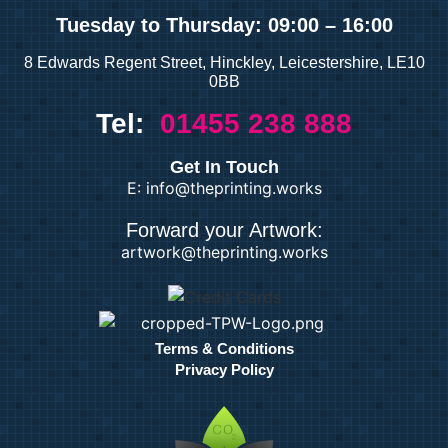
Tuesday
to Thursday: 09:00 – 16:00
8 Edwards Regent Street, Hinckley, Leicestershire, LE10
0BB
Tel:
01455 238 888
Get In Touch
E: info@theprinting.works
Forward your Artwork:
artwork@theprinting.works
Terms & Conditions
Privacy Policy