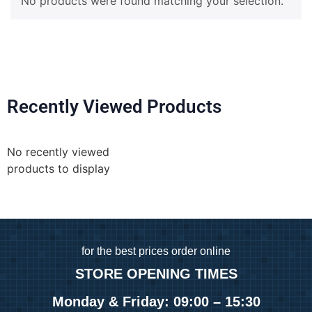
No products were found matching your selection.
Recently Viewed Products
No recently viewed
products to display
for
the best prices order online
STORE OPENING TIMES
Monday & Friday: 09:00 – 15:30