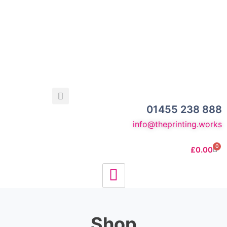
01455 238 888
info@theprinting.works
0
£
0.00
Shop