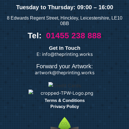
Tuesday
to Thursday: 09:00 – 16:00
8 Edwards Regent Street, Hinckley, Leicestershire, LE10
0BB
Tel:
01455 238 888
Get In Touch
E: info@theprinting.works
Forward your Artwork:
artwork@theprinting.works
Terms & Conditions
Privacy Policy