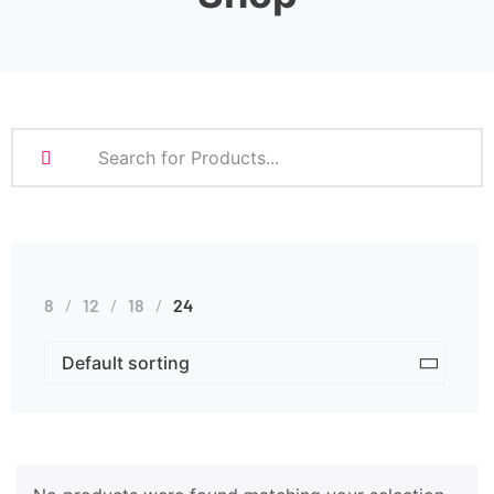
8
12
18
24