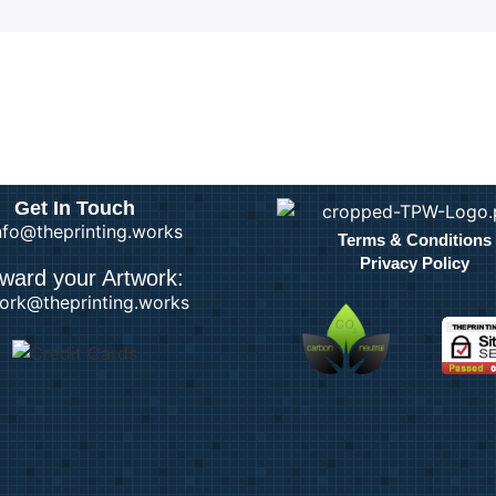
Get In Touch
info@theprinting.works
Terms & Conditions
Privacy Policy
ward your Artwork:
ork@theprinting.works