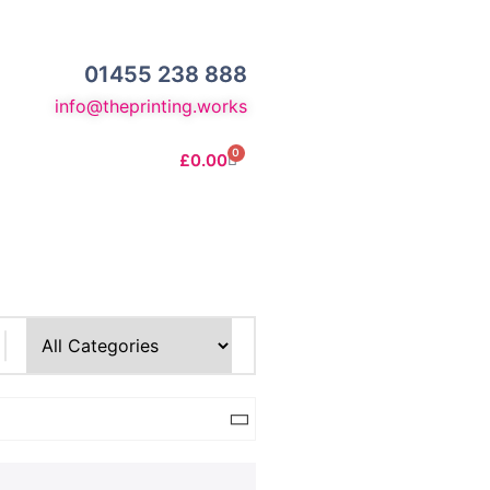
01455 238 888
info@theprinting.works
0
£
0.00