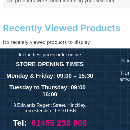
No products were found matching your selection.
Recently Viewed Products
No recently viewed products to display
for
the best prices order online
E: 
STORE OPENING TIMES
For
Monday & Friday: 09:00 – 15:30
artw
Tuesday
to Thursday: 09:00 –
16:00
8 Edwards Regent Street, Hinckley,
Leicestershire, LE10 0BB
Tel:
01455 238 888