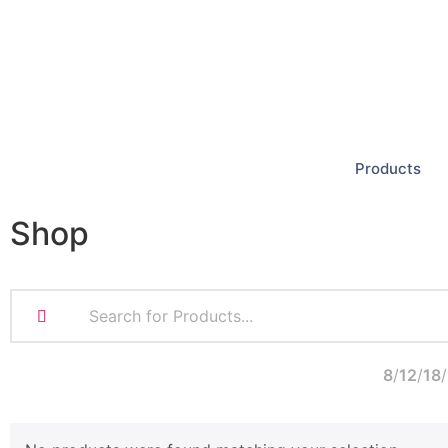
Products
Shop
8
12
18