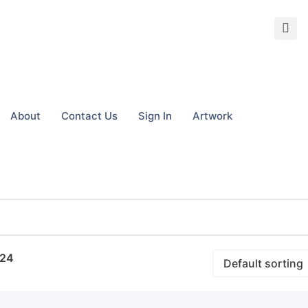
About
Contact Us
Sign In
Artwork
24