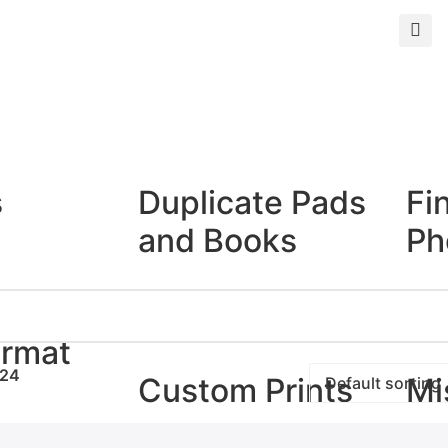
s
Duplicate Pads
Fi
and Books
Ph
Duplicate Books
Giclé
Duplicate Pads
Photo
ormat
24
Custom Prints
Mi
rints