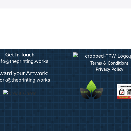
Calendars
Artwo
Custom Stickers
Bindi
Greetings Cards
Docum
Invites
Extra
nts
Order of Service
ID B
Pattern Prints
Lamin
Personalised Mugs
Photo
Postcards
Pin B
Get In Touch
Raffl
info@theprinting.works
Terms & Conditions
Privacy Policy
ward your Artwork:
ork@theprinting.works