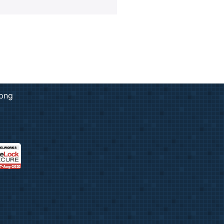
rk & Design
ng
ent Prints
 Services
adge
ation
copying prices
adges
e Tickets