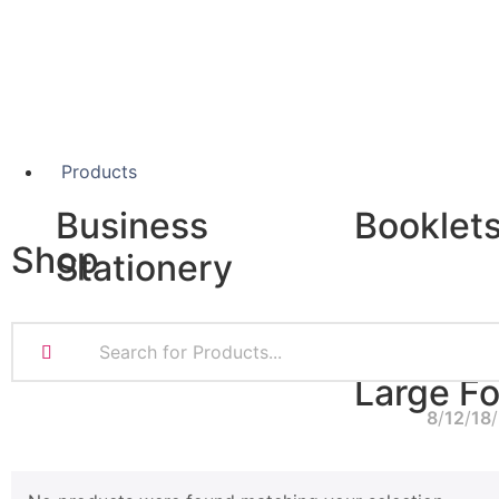
Products
Business
Booklet
Shop
Stationery
A5 Booklets
Binding
Business Cards
Compliment Slips
Large F
Folded Business cards
8
12
18
Folders
Letterheads
Banners
Note Pads
Giclée Fine Art P