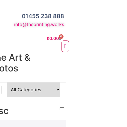
01455 238 888
info@theprinting.works
0
£
0.00
ne Art &
otos
e Fine Art Prints
 Prints
sc