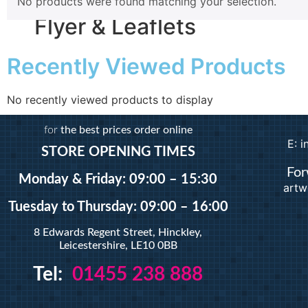
No products were found matching your selection.
Magnetic
Flyer & Leaflets
Pattern Prints
Photo Prints
Recently Viewed Products
Plan & Design Pri
Small Batch Flyers
Bulk-buy Posters
Large Batch Flyers
Posters
No recently viewed products to display
Folded Flyers
Roller Banner
for
the best prices order online
E: 
STORE OPENING TIMES
About
For
Contact Us
Monday & Friday: 09:00 – 15:30
artw
Sign In
Tuesday
to Thursday: 09:00 – 16:00
Artwork
8 Edwards Regent Street, Hinckley,
X
Leicestershire, LE10 0BB
Tel:
01455 238 888