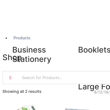
Products
Business
Booklet
Shop
Stationery
A5 Booklets
Binding
Business Cards
Compliment Slips
Large F
Folded Business cards
Showing all 2 results
8
12
18
Folders
Letterheads
Banners
Note Pads
Giclée Fine Art P