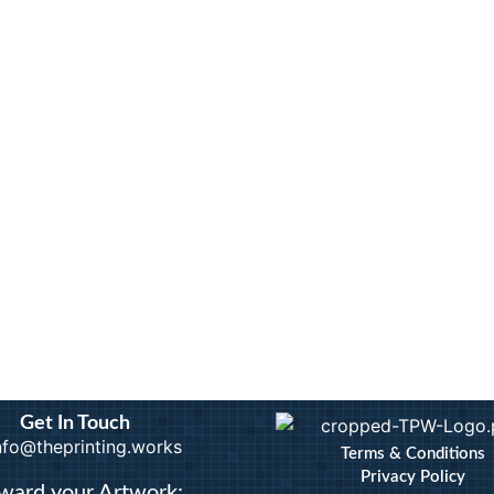
Calendars
Artwo
Custom Stickers
Bindi
Greetings Cards
Docum
Invites
Extra
nts
Order of Service
ID B
Pattern Prints
Lamin
Personalised Mugs
Photo
Postcards
Pin B
Raffl
Get In Touch
info@theprinting.works
Terms & Conditions
Privacy Policy
ward your Artwork: