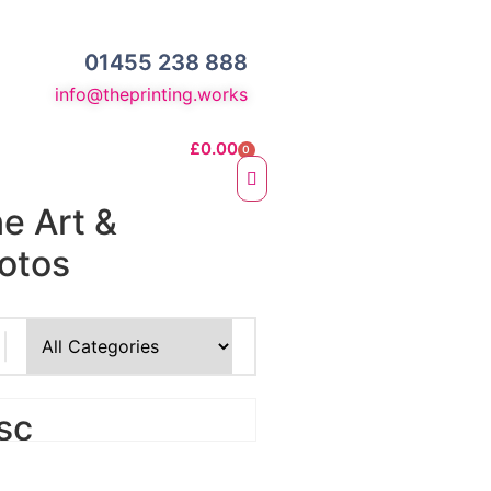
01455 238 888
info@theprinting.works
£
0.00
0
ne Art &
otos
e Fine Art Prints
 Prints
sc