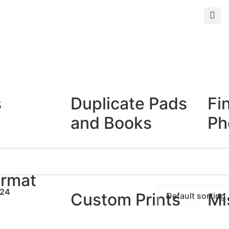
s
Duplicate Pads
Fi
and Books
Ph
Duplicate Books
Giclé
Duplicate Pads
Photo
ormat
24
Custom Prints
Mi
rints