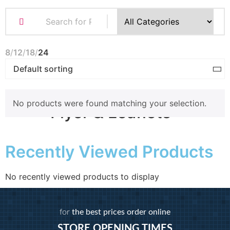
Business Cards
Compliment Slips
Folded Business cards
8
12
18
24
Folders
Letterheads
Note Pads
No products were found matching your selection.
Flyer & Leaflets
Recently Viewed Products
Small Batch Flyers
Large Batch Flyers
Folded Flyers
No recently viewed products to display
Booklets
for
the best prices order online
STORE OPENING TIMES