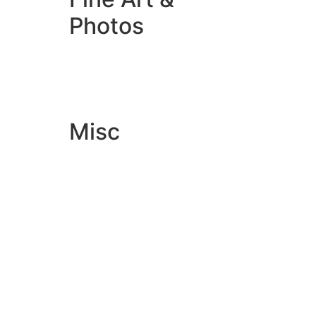
Photos
Giclée Fine Art Prints
Photo Prints
Misc
Artwork & Design
Binding
Document Prints
Extra Services
ID Badge
Lamination
Photocopying prices
Pin Badges
Raffle Tickets