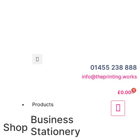
01455 238 888
info@theprinting.works
0
£
0.00
Products
Business
Shop
Stationery