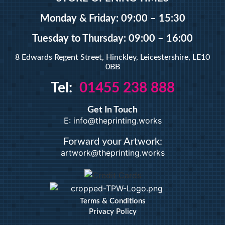
A5 Booklets
Binding
Monday & Friday: 09:00 – 15:30
Tuesday
to Thursday: 09:00 – 16:00
Large Format
8 Edwards Regent Street, Hinckley, Leicestershire, LE10
0BB
Banners
Tel:
01455 238 888
Giclée Fine Art Prints
Magnetic
Get In Touch
Pattern Prints
E: info@theprinting.works
Photo Prints
Plan & Design Prints
Forward your Artwork:
artwork@theprinting.works
Bulk-buy Posters
Posters
Roller Banner
Duplicate Pads
Terms & Conditions
Privacy Policy