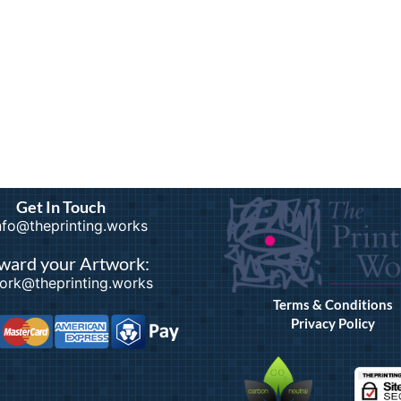
Get In Touch
info@theprinting.works
ward your Artwork:
ork@theprinting.works
Terms & Conditions
Privacy Policy