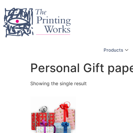
Products
Personal Gift pap
Showing the single result