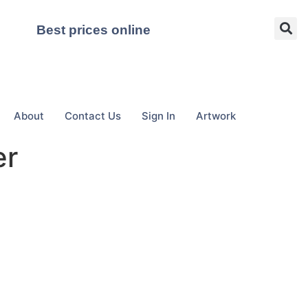
Best prices online
About
Contact Us
Sign In
Artwork
er