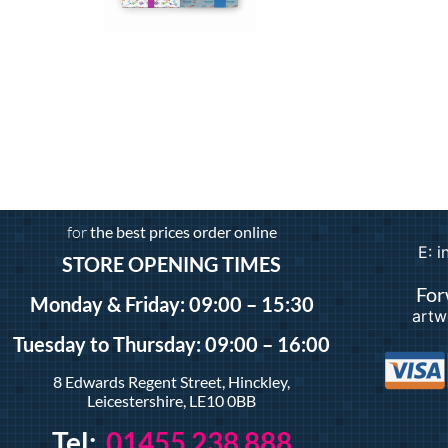
Gift Wrap
£
3.99
–
£
24.99
Add to basket
for
the best prices order online
E: 
STORE OPENING TIMES
For
Monday & Friday: 09:00 – 15:30
artw
Tuesday
to Thursday: 09:00 – 16:00
8 Edwards Regent Street, Hinckley,
Leicestershire, LE10 0BB
Tel:
01455 238 888