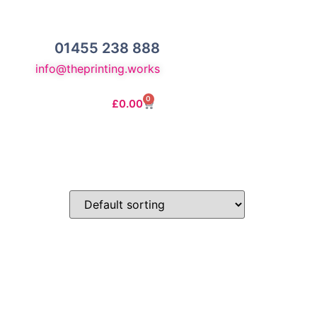
01455 238 888
info@theprinting.works
0
£
0.00