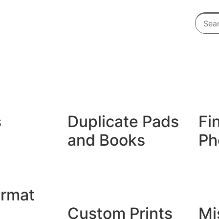
s
Duplicate Pads
Fi
and Books
Ph
Duplicate Books
Giclé
Duplicate Pads
Photo
ormat
Custom Prints
Mi