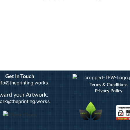
rints
Calendars
Artwo
Custom Stickers
Bindi
Greetings Cards
Docum
Invites
Extra
nts
Order of Service
ID B
Pattern Prints
Lamin
Personalised Mugs
Photo
Postcards
Pin B
Raffl
Get In Touch
info@theprinting.works
Terms & Conditions
Privacy Policy
ward your Artwork:
ork@theprinting.works