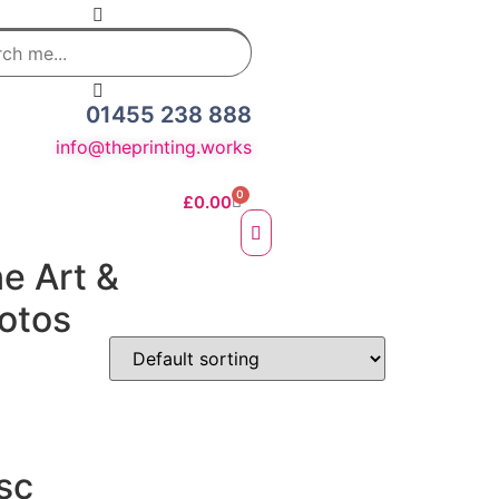
01455 238 888
info@theprinting.works
0
£
0.00
ne Art &
otos
e Fine Art Prints
 Prints
sc