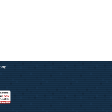
rk & Design
ng
ent Prints
 Services
adge
ation
copying prices
adges
e Tickets