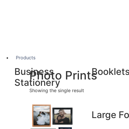
Products
Business
Booklet
Photo Prints
Stationery
Showing the single result
A5 Booklets
Binding
Business Cards
Compliment Slips
Large F
Folded Business cards
Folders