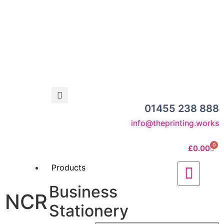
01455 238 888
info@theprinting.works
0
£
0.00
Products
Business
NCR
Stationery