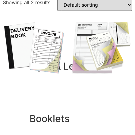
Showing all 2 results
Business Cards
Compliment Slips
Folded Business cards
Folders
Letterheads
Note Pads
Flyer & Leaflets
Small Batch Flyers
Duplicate Books
Duplicate Pads
Large Batch Flyers
£
18.68
–
£
1,188.00
£
12.60
–
£
747.60
Folded Flyers
Add to basket
Add to basket
Booklets