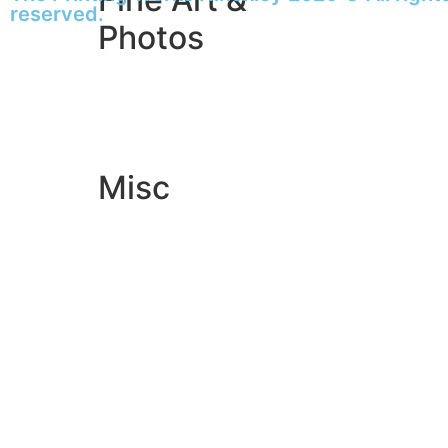
reserved.
Photos
Giclée Fine Art Prints
Photo Prints
Misc
Artwork & Design
Binding
Document Prints
Extra Services
ID Badge
Lamination
Photocopying prices
Pin Badges
Raffle Tickets