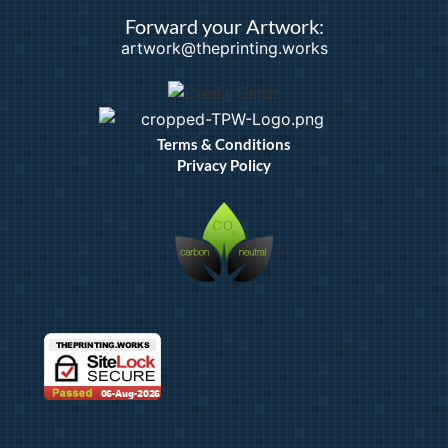
Forward your Artwork:
artwork@theprinting.works
Terms & Conditions
Privacy Policy