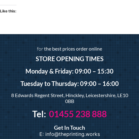
Like this:
for
the best prices order online
STORE OPENING TIMES
Monday & Friday: 09:00 – 15:30
Tuesday
to Thursday: 09:00 – 16:00
8 Edwards Regent Street, Hinckley, Leicestershire, LE10
0BB
Tel:
01455 238 888
Get In Touch
E: info@theprinting.works