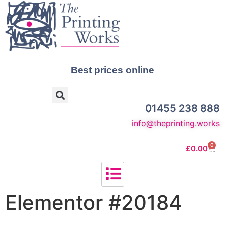
Best prices online
01455 238 888
info@theprinting.works
0
£
0.00
Elementor #20184