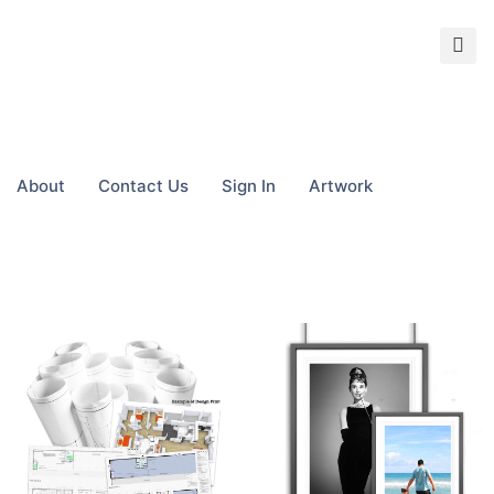
About
Contact Us
Sign In
Artwork