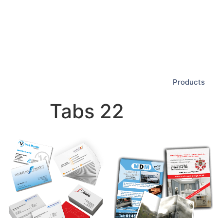
Products
Tabs 22