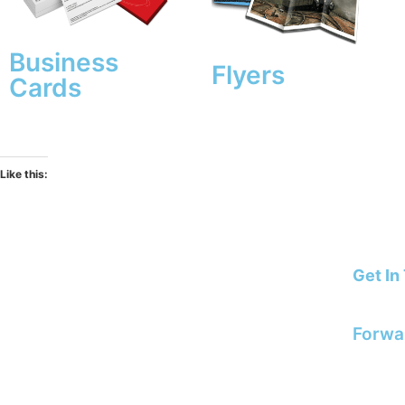
Business
Flyers
Cards
Like this:
for
the best prices order online
Get In
STORE OPENING TIMES
E: info
Monday & Friday: 09:00 – 15:30
Forwa
artwork
Tuesday
to Thursday: 09:00 – 16:00
8 Edwards Regent Street, Hinckley,