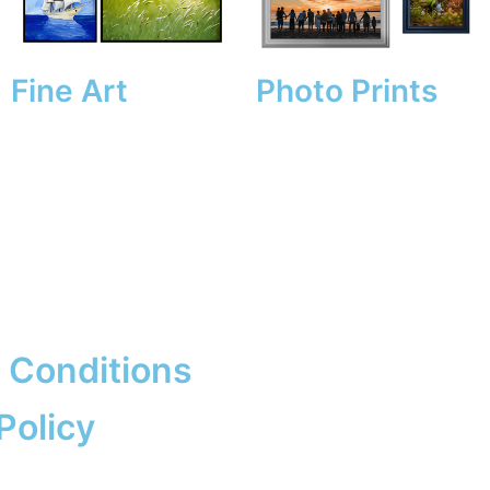
Fine Art
Photo Prints
 Conditions
Policy