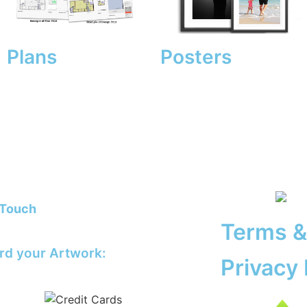
Plans
Posters
 Touch
@theprinting.works
Terms &
rd your Artwork:
Privacy 
@theprinting.works