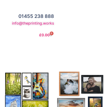
01455 238 888
info@theprinting.works
0
£
0.00