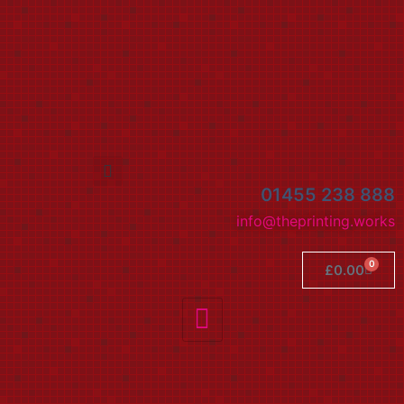
01455 238 888
info@theprinting.works
0
£
0.00