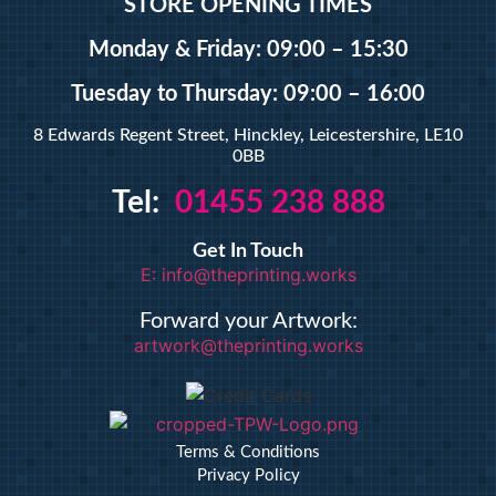
STORE OPENING TIMES
Monday & Friday: 09:00 – 15:30
Tuesday
to Thursday: 09:00 – 16:00
8 Edwards Regent Street, Hinckley, Leicestershire, LE10
0BB
Tel:
01455 238 888
Get In Touch
E: info@theprinting.works
Forward your Artwork:
artwork@theprinting.works
Terms & Conditions
Privacy Policy