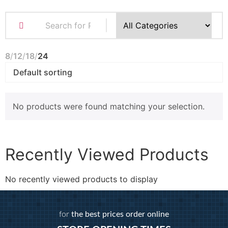
8
12
18
24
No products were found matching your selection.
Recently Viewed Products
No recently viewed products to display
for
the best prices order online