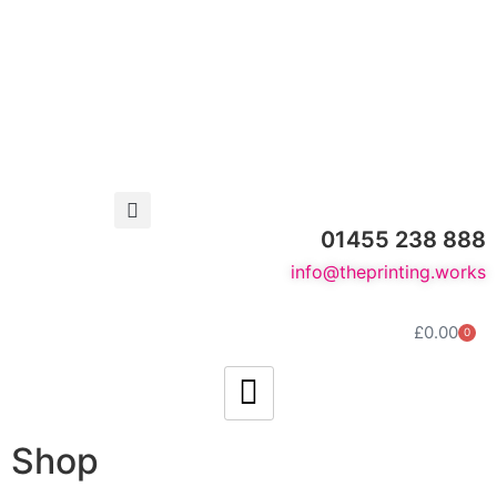
01455 238 888
info@theprinting.works
£
0.00
0
Shop