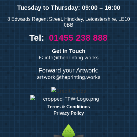
Tuesday
to Thursday: 09:00 – 16:00
8 Edwards Regent Street, Hinckley, Leicestershire, LE10
0BB
Tel:
01455 238 888
Get In Touch
E: info@theprinting.works
Forward your Artwork:
artwork@theprinting.works
Terms & Conditions
Privacy Policy