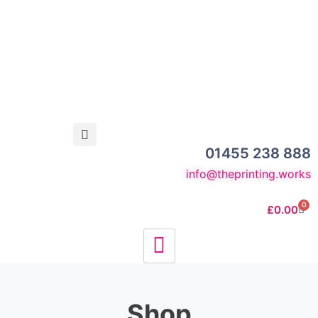
01455 238 888
info@theprinting.works
0
£
0.00
Shop