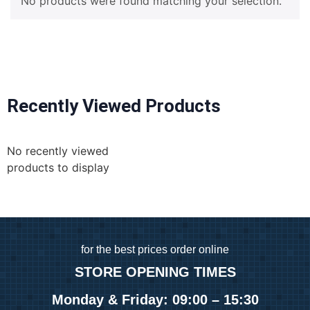
No products were found matching your selection.
Recently Viewed Products
No recently viewed
products to display
for
the best prices order online
STORE OPENING TIMES
Monday & Friday: 09:00 – 15:30