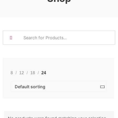
8
12
18
24