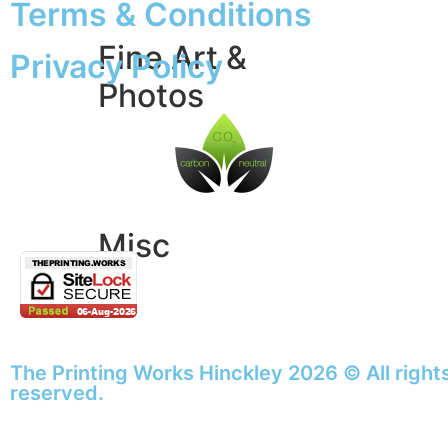
Terms & Conditions
Fine Art &
Privacy Policy
Photos
Giclée Fine Art Prints
Photo Prints
Misc
Artwork & Design
Binding
Document Prints
The Printing Works Hinckley 2026 © All right
Extra Services
reserved.
ID Badge
Lamination