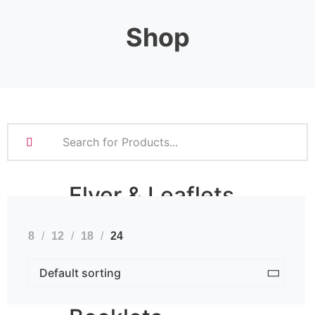
Stationery
Shop
Business Cards
Compliment Slips
Folded Business cards
Folders
Letterheads
Note Pads
Flyer & Leaflets
8
12
18
24
Small Batch Flyers
Large Batch Flyers
Folded Flyers