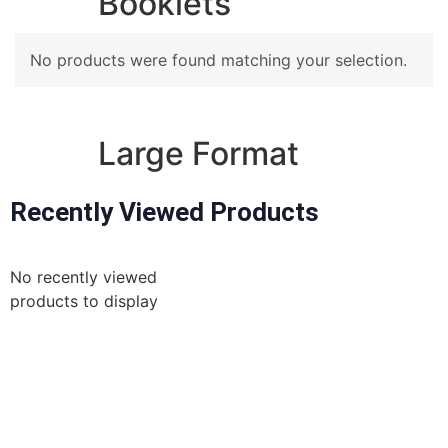
Booklets
No products were found matching your selection.
A5 Booklets
Binding
Large Format
Recently Viewed Products
Banners
Giclée Fine Art Prints
Magnetic
No recently viewed
Pattern Prints
products to display
Photo Prints
Plan & Design Prints
Bulk-buy Posters
Posters
for
the best prices order online
Roller Banner
STORE OPENING TIMES