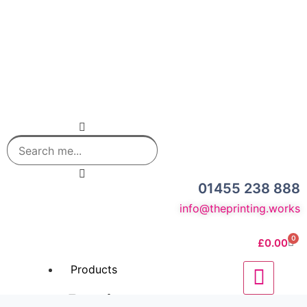
01455 238 888
info@theprinting.works
0
£
0.00
Products
Business