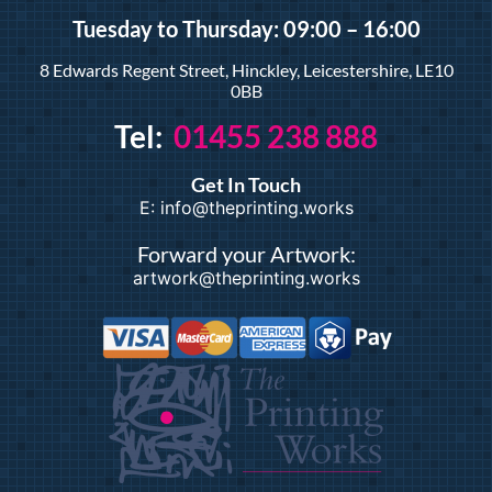
Tuesday
to Thursday: 09:00 – 16:00
8 Edwards Regent Street, Hinckley, Leicestershire, LE10
0BB
Tel:
01455 238 888
Get In Touch
E: info@theprinting.works
Forward your Artwork:
artwork@theprinting.works