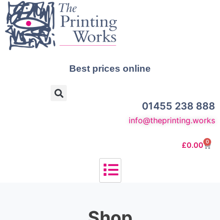
Best prices online
01455 238 888
info@theprinting.works
0
£
0.00
Shop