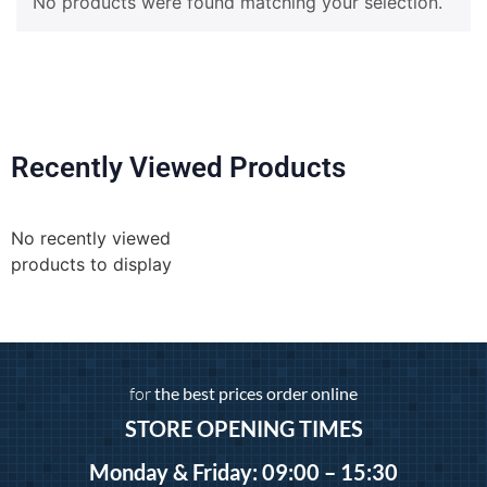
No products were found matching your selection.
Recently Viewed Products
No recently viewed
products to display
for
the best prices order online
STORE OPENING TIMES
Monday & Friday: 09:00 – 15:30