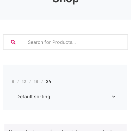
8
12
18
24