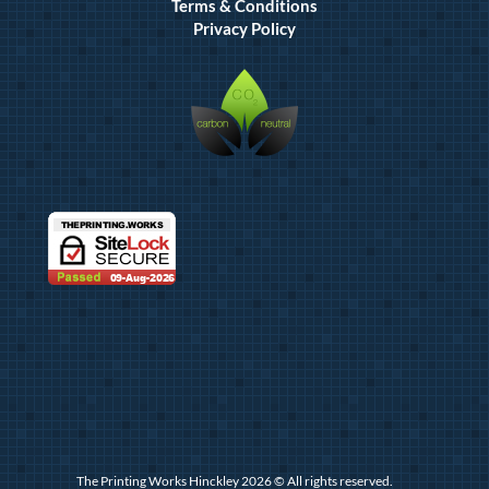
Terms & Conditions
Privacy Policy
The Printing Works Hinckley 2026 © All rights reserved.