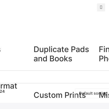
s
Duplicate Pads
Fi
and Books
Ph
Duplicate Books
Giclé
Duplicate Pads
Photo
ormat
24
Custom Prints
Mi
rints