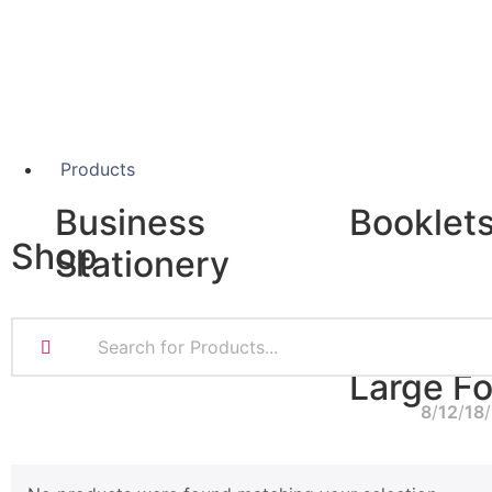
Products
Business
Booklet
Shop
Stationery
A5 Booklets
Binding
Business Cards
Compliment Slips
Large F
Folded Business cards
8
12
18
Folders
Letterheads
Banners
Note Pads
Giclée Fine Art P