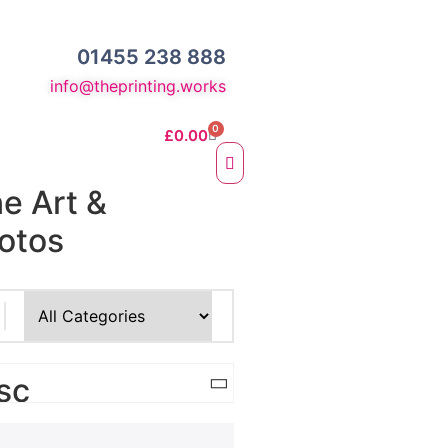
01455 238 888
info@theprinting.works
0
£
0.00
ne Art &
otos
e Fine Art Prints
 Prints
sc