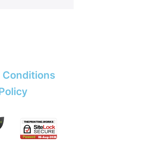
rk & Design
ng
ent Prints
 Services
adge
ation
copying prices
adges
e Tickets
 Conditions
Policy