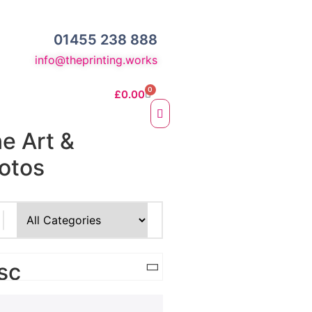
01455 238 888
info@theprinting.works
0
£
0.00
ne Art &
otos
e Fine Art Prints
 Prints
sc