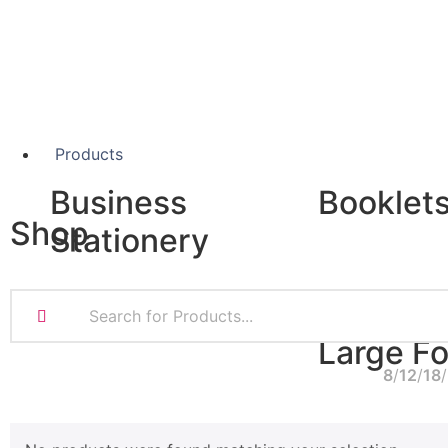
Products
Business
Booklet
Shop
Stationery
A5 Booklets
Binding
Business Cards
Compliment Slips
Large F
Folded Business cards
8
12
18
Folders
Letterheads
Banners
Note Pads
Giclée Fine Art P