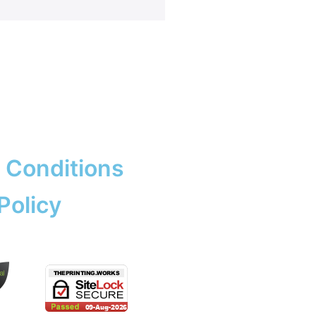
rk & Design
ng
ent Prints
 Services
adge
ation
copying prices
adges
e Tickets
 Conditions
Policy