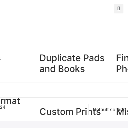
s
Duplicate Pads
Fi
and Books
Ph
Duplicate Books
Giclé
Duplicate Pads
Photo
ormat
24
Custom Prints
Mi
rints