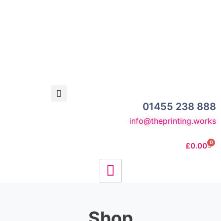
01455 238 888
info@theprinting.works
0
£
0.00
Shop