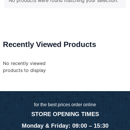
No products were found matching your selection.
Recently Viewed Products
No recently viewed
products to display
for
the best prices order online
STORE OPENING TIMES
Monday & Friday: 09:00 – 15:30