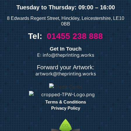
Tuesday
to Thursday: 09:00 – 16:00
8 Edwards Regent Street, Hinckley, Leicestershire, LE10
0BB
Tel:
01455 238 888
Get In Touch
E: info@theprinting.works
Forward your Artwork:
artwork@theprinting.works
Terms & Conditions
Privacy Policy