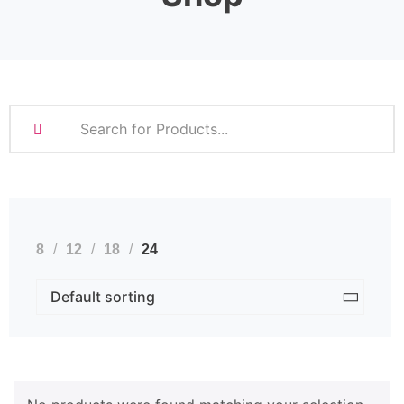
8
12
18
24