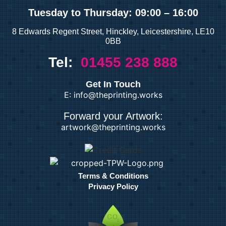
Tuesday
to Thursday: 09:00 – 16:00
8 Edwards Regent Street, Hinckley, Leicestershire, LE10
0BB
Tel:
01455 238 888
Get In Touch
E: info@theprinting.works
Forward your Artwork:
artwork@theprinting.works
Terms & Conditions
Privacy Policy