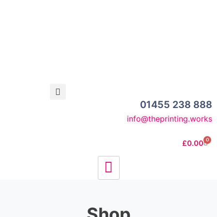
01455 238 888
info@theprinting.works
0
£
0.00
Shop