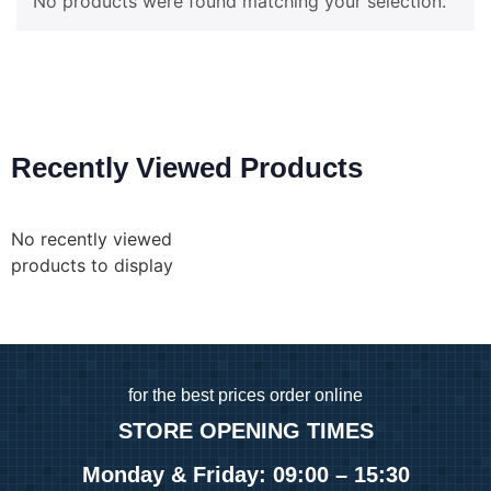
No products were found matching your selection.
Recently Viewed Products
No recently viewed
products to display
for
the best prices order online
STORE OPENING TIMES
Monday & Friday: 09:00 – 15:30