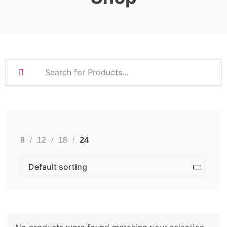
8
12
18
24